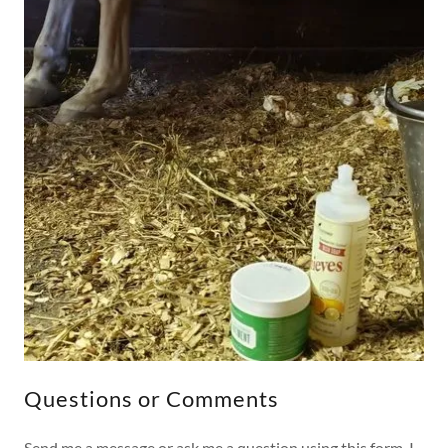
Questions or Comments
Send me a message or ask me a question using this form. I