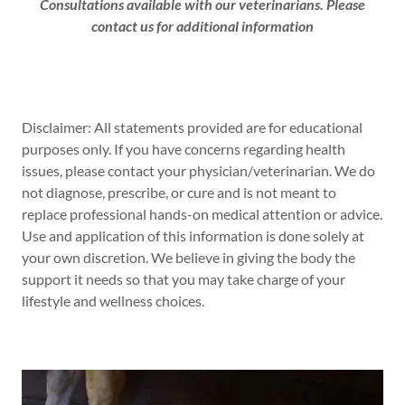
Consultations available with our veterinarians. Please
contact us for additional information
Disclaimer: All statements provided are for educational
purposes only. If you have concerns regarding health
issues, please contact your physician/veterinarian. We do
not diagnose, prescribe, or cure and is not meant to
replace professional hands-on medical attention or advice.
Use and application of this information is done solely at
your own discretion. We believe in giving the body the
support it needs so that you may take charge of your
lifestyle and wellness choices.