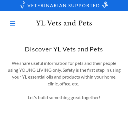
VETERINARIAN SUPPORTED
YL Vets and Pets
Discover YL Vets and Pets
We share useful information for pets and their people
using YOUNG LIVING only. Safety is the first step in using
your YL essential oils and products within your home,
clinic, office, etc.
Let's build something great together!